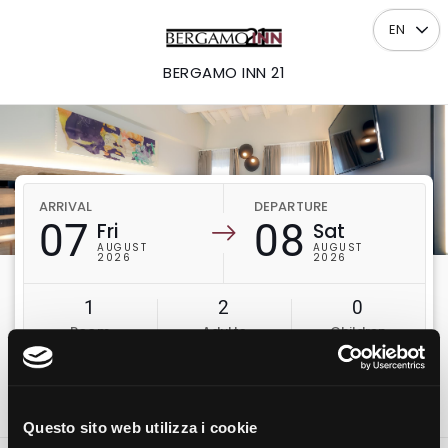
EN
BERGAMO INN 21
ARRIVAL
DEPARTURE
07
08
Fri
Sat
AUGUST
AUGUST
2026
2026
1
2
0
Room
Adults
Children
Check availability
Questo sito web utilizza i cookie