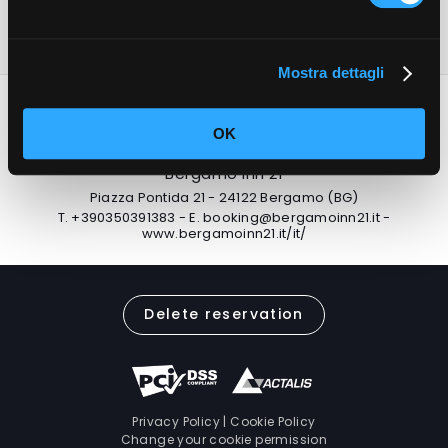
the city.
Mostra dettagli
OK
Bergamo Inn 21
Piazza Pontida 21 - 24122 Bergamo (BG)
T.
+390350391383
-
E.
booking@bergamoinn21.it
-
www.bergamoinn21.it/it/
Delete reservation
Privacy Policy
|
Cookie Policy
Change your cookie permission